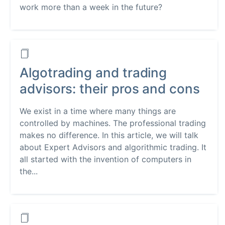
work more than a week in the future?
Algotrading and trading
advisors: their pros and cons
We exist in a time where many things are
controlled by machines. The professional trading
makes no difference. In this article, we will talk
about Expert Advisors and algorithmic trading. It
all started with the invention of computers in
the...