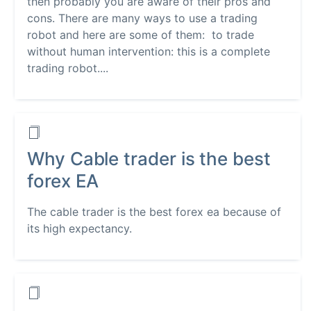
then probably you are aware of their pros and
cons. There are many ways to use a trading
robot and here are some of them: to trade
without human intervention: this is a complete
trading robot....
Why Cable trader is the best
forex EA
The cable trader is the best forex ea because of
its high expectancy.