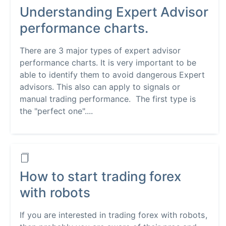
Understanding Expert Advisor
performance charts.
There are 3 major types of expert advisor
performance charts. It is very important to be
able to identify them to avoid dangerous Expert
advisors. This also can apply to signals or
manual trading performance. The first type is
the "perfect one"....
How to start trading forex
with robots
If you are interested in trading forex with robots,