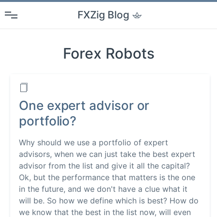
FXZig
Blog
Forex Robots
One expert advisor or
portfolio?
Why should we use a portfolio of expert
advisors, when we can just take the best expert
advisor from the list and give it all the capital?
Ok, but the performance that matters is the one
in the future, and we don't have a clue what it
will be. So how we define which is best? How do
we know that the best in the list now, will even