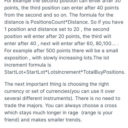
For exampe the second position can enter after 30
points, the third position can enter after 40 points
from the second and so on. The formula for the
distance is PositionsCount*Distance. So if you have
1 position and distance set to 20 , the second
position will enter after 20 points, the third will
enter after 40 , next will enter after 60, 80,100... .
For example after 500 points there will be a small
exposition , with slowly increasing lots.The lot
increment formula is
StartLot+StartLot*LotsIncrement*TotalBuyPositions.
The next important thing is choosing the right
currency or set of currencies(you can use it over
several different instruments). There is no need to
trade the majors. You can always choose a cross
which stays much longer in rage (range is your
friend) and makes smaller trends.