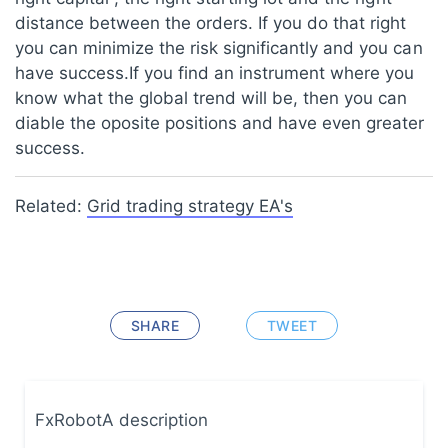
distance between the orders. If you do that right
you can minimize the risk significantly and you can
have success.If you find an instrument where you
know what the global trend will be, then you can
diable the oposite positions and have even greater
success.
Related:
Grid trading strategy EA's
SHARE
TWEET
FxRobotA description