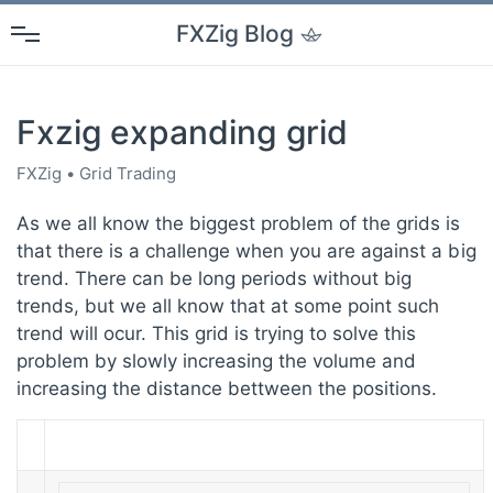
FXZig
Blog
Fxzig expanding grid
FXZig
Grid Trading
As we all know the biggest problem of the grids is
that there is a challenge when you are against a big
trend. There can be long periods without big
trends, but we all know that at some point such
trend will ocur. This grid is trying to solve this
problem by slowly increasing the volume and
increasing the distance bettween the positions.