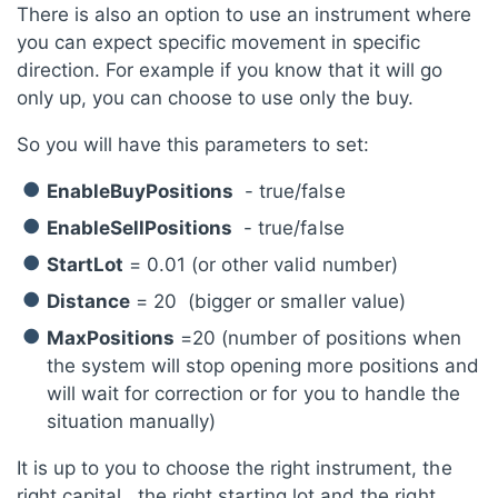
There is also an option to use an instrument where
you can expect specific movement in specific
direction. For example if you know that it will go
only up, you can choose to use only the buy.
So you will have this parameters to set:
EnableBuyPositions
- true/false
EnableSellPositions
- true/false
StartLot
= 0.01 (or other valid number)
Distance
= 20 (bigger or smaller value)
MaxPositions
=20 (number of positions when
the system will stop opening more positions and
will wait for correction or for you to handle the
situation manually)
It is up to you to choose the right instrument, the
right capital , the right starting lot and the right