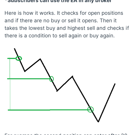
*Subscribers can use the EA in any broker
Here is how it works. It checks for open positions
and if there are no buy or sell it opens. Then it
takes the lowest buy and highest sell and checks if
there is a condition to sell again or buy again.