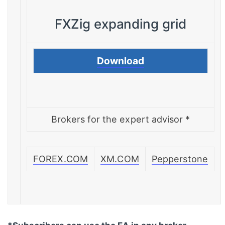
FXZig expanding grid
Download
Brokers for the expert advisor *
FOREX.COM
XM.COM
Pepperstone